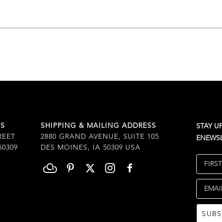
SS
SHIPPING & MAILING ADDRESS
STAY U
REET
2880 GRAND AVENUE, SUITE 105
ENEWSL
50309
DES MOINES, IA 50309 USA
FIRS
EMAI
SUBS