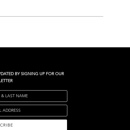
PDATED BY SIGNING UP FOR OUR
ETTER
T & LAST NAME
L ADDRESS
CRIBE