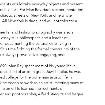
dadaists would take everyday objects and present 
works of art. For Man Ray, dada’s experimentation 
chaotic streets of New York, and he wrote 
All New York is dada, and will not tolerate a 
mental and fashion photography was also a 
 essayist, a philosopher, and a leader of 
documenting the cultural elite living in 
his time fighting the formal constraints of the 
 were always provocative, engaging, and 
90, Man Ray spent most of his young life in 
est child of an immigrant Jewish tailor, he was 
 college for the bohemian artistic life in 
 he began to work as an artist, meeting many of 
the time. He learned the rudiments of 
er and photographer, Alfred Stieglitz and began 