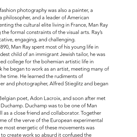
ashion photography was also a painter, a 
 a philosopher, and a leader of American 
ng the cultural elite living in France, Man Ray 
the formal constraints of the visual arts. Ray’s 
cative, engaging, and challenging.
90, Man Ray spent most of his young life in 
est child of an immigrant Jewish tailor, he was 
 college for the bohemian artistic life in 
 he began to work as an artist, meeting many of 
the time. He learned the rudiments of 
er and photographer, Alfred Stieglitz and began 
Belgian poet, Adon Lacroix, and soon after met 
el Duchamp. Duchamp was to be one of Man 
ll as a close friend and collaborator. Together 
me of the verve of the European experimental 
e most energetic of these movements was 
o create work so absurd it confused the 