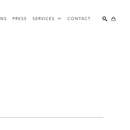
ONS
PRESS
SERVICES
CONTACT
Search