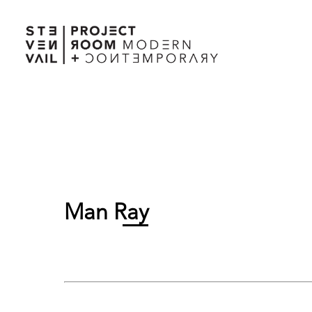
Man Ray