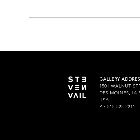
GALLERY ADDRE
1501 WALNUT ST
DES MOINES, IA 
USA
P / 515.525.2211