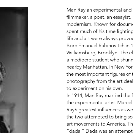
Man Ray an experimental and f
filmmaker, a poet, an essayist,
modernism. Known for documenti
spent much of his time fighting 
life and art were always provo
Born Emanuel Rabinovitch in 18
Williamsburg, Brooklyn. The eld
a mediocre student who shunned
nearby Manhattan. In New York
the most important figures of 
photography from the art deal
to experiment on his own.
In 1914, Man Ray married the 
the experimental artist Marc
Ray’s greatest influences as we
the two attempted to bring so
art movements to America. Th
“dada.” Dada was an attempt t