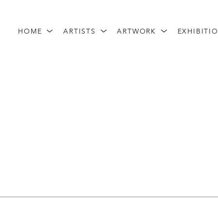
HOME
ARTISTS
ARTWORK
EXHIBITI