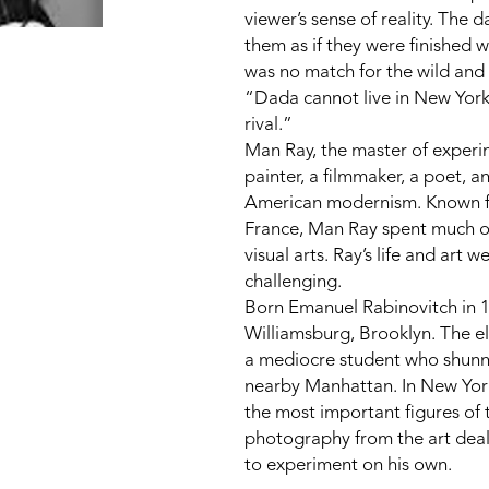
viewer’s sense of reality. The 
them as if they were finished 
was no match for the wild and 
“Dada cannot live in New York. 
rival.”
Man Ray, the master of experi
painter, a filmmaker, a poet, an
American modernism. Known for 
France, Man Ray spent much of 
visual arts. Ray’s life and art
challenging.
Born Emanuel Rabinovitch in 18
Williamsburg, Brooklyn. The eld
a mediocre student who shunned
nearby Manhattan. In New York
the most important figures of 
photography from the art deal
to experiment on his own.